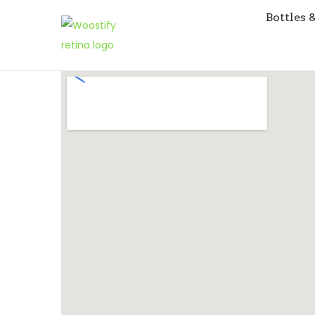
Bottles 