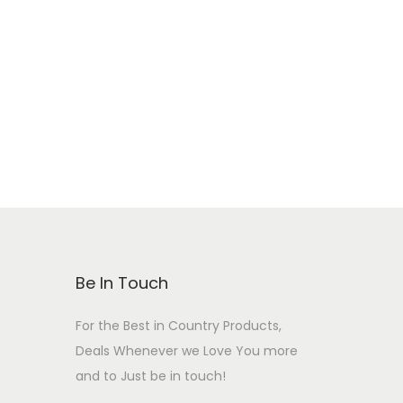
Be In Touch
For the Best in Country Products,
Deals Whenever we Love You more
and to Just be in touch!