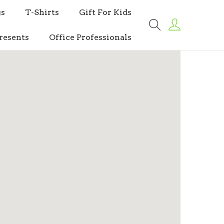
s
T-Shirts
Gift For Kids
resents
Office Professionals