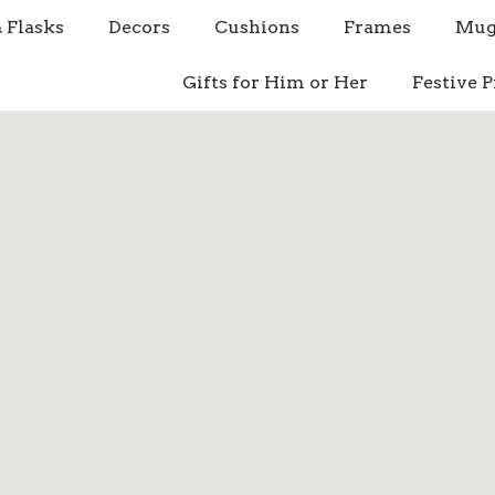
& Flasks
Decors
Cushions
Frames
Mug
Gifts for Him or Her
Festive P