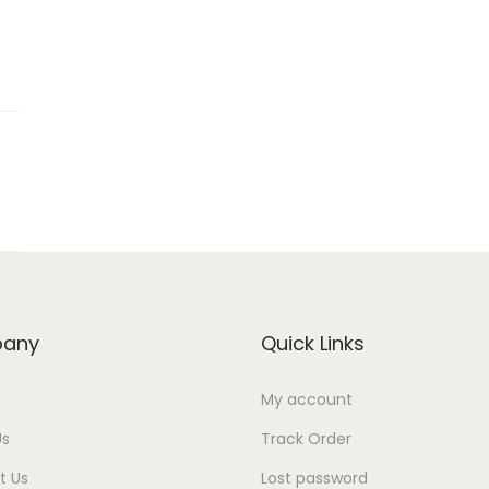
any
Quick Links
My account
Us
Track Order
t Us
Lost password