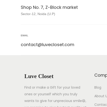
Shop No. 7, Z-Block market
Sector-12, Noida (U.P)
EMAIL
contact@luvecloset.com
Comp
Luve Closet
Find or make a Gift for your loved
Blog
ones or yourself which you truly
About 
wants to give for unprecious smile😄,
Contac