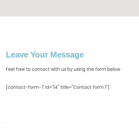
Leave Your Message
Feel free to contact with us by using the form below
[contact-form-7 id="14" title="Contact form 1"]