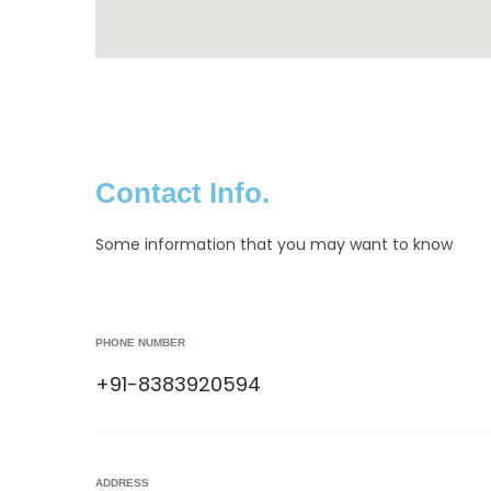
Contact Info.
Some information that you may want to know
PHONE NUMBER
+91-8383920594
ADDRESS