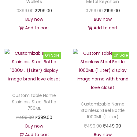
Wallets
Metal Keychain
₹
9
c
e
O
C
O
C
₹
399.00
₹
299.00
₹
299.00
₹
199.00
3
9
e
i
r
u
r
u
Buy now
Buy now
9
.
w
s
i
r
i
r
Add to cart
Add to cart
9
0
a
:
g
r
g
r
.
0
s
₹
i
e
i
e
0
.
:
1
n
n
n
n
0
On Sale
On Sale
₹
4
a
t
a
t
.
1
9
l
p
l
p
9
9
p
r
p
r
9
.
r
i
r
i
9
0
Customizable Name
i
c
i
c
.
0
Stainless Steel Bottle
Customizable Name
c
e
c
e
0
.
750ML
Stainless Steel Bottle
e
i
e
i
0
1000ML (1 Liter)
O
C
₹
499.00
₹
399.00
w
s
w
s
.
r
u
O
C
Buy now
₹
499.00
₹
449.00
a
:
a
:
i
r
r
u
Add to cart
Buy now