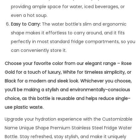
providing ample space for water, iced beverages, or
even a hot soup.
Easy to Carry:
The water bottle’s slim and ergonomic
shape makes it effortless to carry around, and it fits
perfectly in most standard fridge compartments, so you
can conveniently store it.
Choose your favorite color from our elegant range – Rose
Gold for a touch of luxury, White for timeless simplicity, or
Black for a modern and sleek look. Whichever you choose,
you’ll be making a stylish and environmentally-conscious
choice, as this bottle is reusable and helps reduce single-
use plastic waste.
Upgrade your hydration experience with the Customizable
Name Unique Shape Premium Stainless Steel Fridge Water
Bottle. Stay refreshed, stay stylish, and make it uniquely