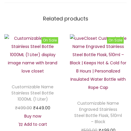
Related products
On Sale
On Sale
Customizable Name
Stainless Steel Bottle
1000ML (1 Liter)
Customizable Name
O
C
₹
499.00
₹
449.00
Engraved Stainless
Steel Bottle Flask, 510ml
r
u
Buy now
– Black
i
r
Add to cart
O
C
₹
599.00
₹
499.00