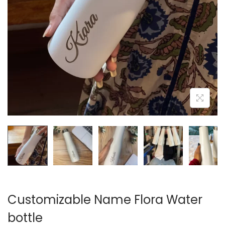
n
Customizable Name Flora Water
bottle