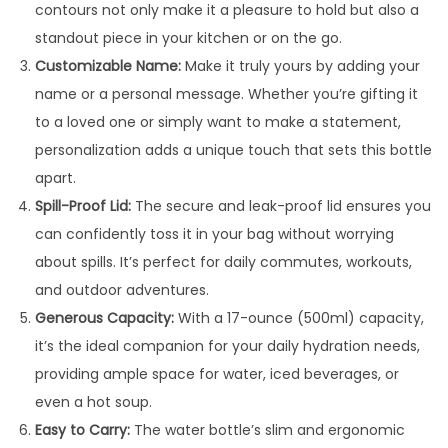
contours not only make it a pleasure to hold but also a
t
standout piece in your kitchen or on the go.
t
Customizable Name:
Make it truly yours by adding your
l
name or a personal message. Whether you’re gifting it
e
to a loved one or simply want to make a statement,
q
personalization adds a unique touch that sets this bottle
u
apart.
a
Spill-Proof Lid:
The secure and leak-proof lid ensures you
n
can confidently toss it in your bag without worrying
t
about spills. It’s perfect for daily commutes, workouts,
i
and outdoor adventures.
t
Generous Capacity:
With a 17-ounce (500ml) capacity,
y
it’s the ideal companion for your daily hydration needs,
providing ample space for water, iced beverages, or
even a hot soup.
Easy to Carry:
The water bottle’s slim and ergonomic