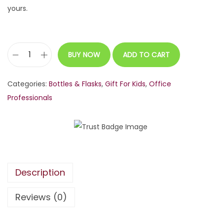
yours.
BUY NOW
ADD TO CART
C
u
Categories:
Bottles & Flasks
,
Gift For Kids
,
Office
s
Professionals
t
o
m
i
z
Description
a
b
Reviews (0)
l
e