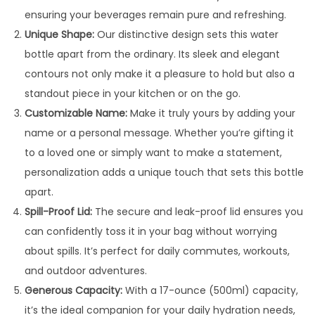
:
3
ensuring your beverages remain pure and refreshing.
9
Unique Shape:
Our distinctive design sets this water
4
9
bottle apart from the ordinary. Its sleek and elegant
9
.
contours not only make it a pleasure to hold but also a
9
0
standout piece in your kitchen or on the go.
.
0
Customizable Name:
Make it truly yours by adding your
0
.
name or a personal message. Whether you’re gifting it
0
to a loved one or simply want to make a statement,
.
personalization adds a unique touch that sets this bottle
apart.
Spill-Proof Lid:
The secure and leak-proof lid ensures you
can confidently toss it in your bag without worrying
about spills. It’s perfect for daily commutes, workouts,
and outdoor adventures.
Generous Capacity:
With a 17-ounce (500ml) capacity,
it’s the ideal companion for your daily hydration needs,