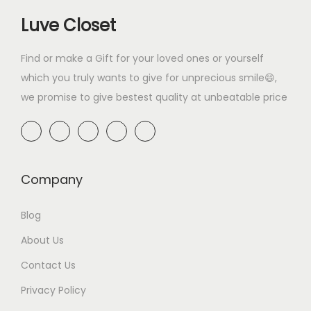
i
c
0
.
w
s
9
0
Luve Closet
c
e
0
a
:
.
0
e
i
.
s
₹
0
.
Find or make a Gift for your loved ones or yourself
w
s
:
4
0
which you truly wants to give for unprecious smile😄,
a
:
₹
9
.
we promise to give bestest quality at unbeatable price
s
₹
7
9
:
2
9
.
₹
9
9
0
3
9
.
0
4
.
Company
0
.
9
0
0
Blog
.
0
.
0
.
About Us
0
Contact Us
.
Privacy Policy