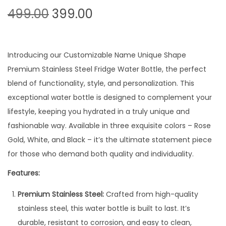
O
C
499.00
399.00
r
u
i
r
g
r
Introducing our Customizable Name Unique Shape
i
e
Premium Stainless Steel Fridge Water Bottle, the perfect
n
n
blend of functionality, style, and personalization. This
a
t
exceptional water bottle is designed to complement your
l
p
lifestyle, keeping you hydrated in a truly unique and
p
r
fashionable way. Available in three exquisite colors – Rose
r
i
Gold, White, and Black – it’s the ultimate statement piece
i
c
for those who demand both quality and individuality.
c
e
Features:
e
i
w
s
Premium Stainless Steel:
Crafted from high-quality
a
:
stainless steel, this water bottle is built to last. It’s
s
durable, resistant to corrosion, and easy to clean,