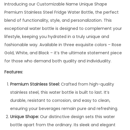
N
Introducing our Customizable Name Unique Shape
a
Premium Stainless Steel Fridge Water Bottle, the perfect
m
blend of functionality, style, and personalization. This
e
exceptional water bottle is designed to complement your
F
lifestyle, keeping you hydrated in a truly unique and
l
fashionable way. Available in three exquisite colors – Rose
o
Gold, White, and Black – it’s the ultimate statement piece
r
for those who demand both quality and individuality.
a
Features:
W
Premium Stainless Steel:
Crafted from high-quality
a
stainless steel, this water bottle is built to last. It’s
t
durable, resistant to corrosion, and easy to clean,
e
ensuring your beverages remain pure and refreshing.
r
Unique Shape:
Our distinctive design sets this water
b
bottle apart from the ordinary. Its sleek and elegant
o