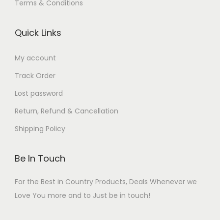
Terms & Conditions
Quick Links
My account
Track Order
Lost password
Return, Refund & Cancellation
Shipping Policy
Be In Touch
For the Best in Country Products, Deals Whenever we
Love You more and to Just be in touch!