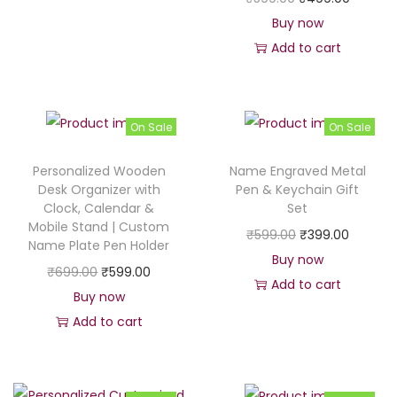
g
r
r
u
Buy now
i
e
i
r
Add to cart
n
n
g
r
a
t
i
e
l
p
n
n
p
r
On Sale
On Sale
a
t
r
i
Personalized Wooden
Name Engraved Metal
l
p
i
c
Desk Organizer with
Pen & Keychain Gift
p
r
c
e
Clock, Calendar &
Set
r
i
Mobile Stand | Custom
e
i
O
C
₹
599.00
₹
399.00
Name Plate Pen Holder
i
c
w
s
r
u
Buy now
c
e
O
C
₹
699.00
₹
599.00
a
:
i
r
Add to cart
e
i
r
u
Buy now
s
₹
g
r
w
s
i
r
Add to cart
:
4
i
e
a
:
g
r
₹
4
n
n
s
₹
i
e
4
9
a
t
:
4
n
n