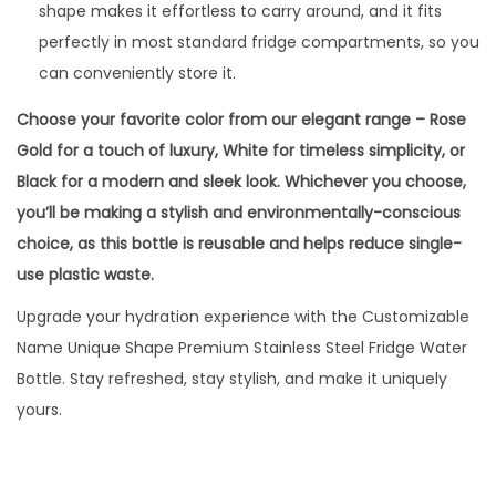
shape makes it effortless to carry around, and it fits
perfectly in most standard fridge compartments, so you
can conveniently store it.
Choose your favorite color from our elegant range – Rose
Gold for a touch of luxury, White for timeless simplicity, or
Black for a modern and sleek look. Whichever you choose,
you’ll be making a stylish and environmentally-conscious
choice, as this bottle is reusable and helps reduce single-
use plastic waste.
Upgrade your hydration experience with the Customizable
Name Unique Shape Premium Stainless Steel Fridge Water
Bottle. Stay refreshed, stay stylish, and make it uniquely
yours.