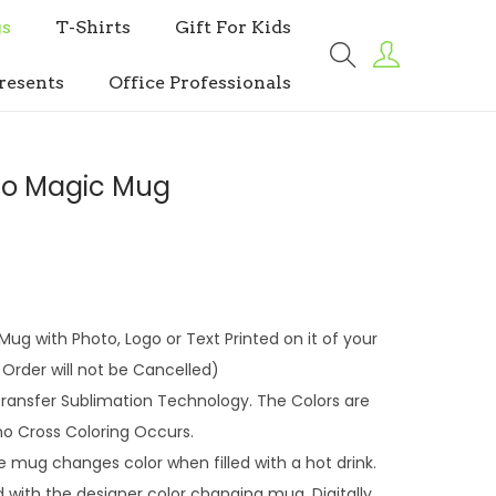
s
T-Shirts
Gift For Kids
resents
Office Professionals
to Magic Mug
ug with Photo, Logo or Text Printed on it of your
Order will not be Cancelled)
 Transfer Sublimation Technology. The Colors are
no Cross Coloring Occurs.
ug changes color when filled with a hot drink.
with the designer color changing mug. Digitally