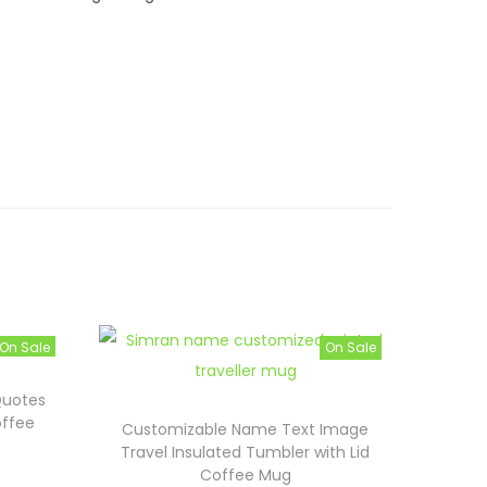
On Sale
On Sale
Quotes
offee
Customizable Name Text Image
Travel Insulated Tumbler with Lid
Coffee Mug