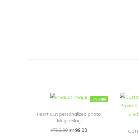
On Sale
Heart Cut personalized photo
Magic Mug
O
C
₹
799.00
₹
499.00
Cust