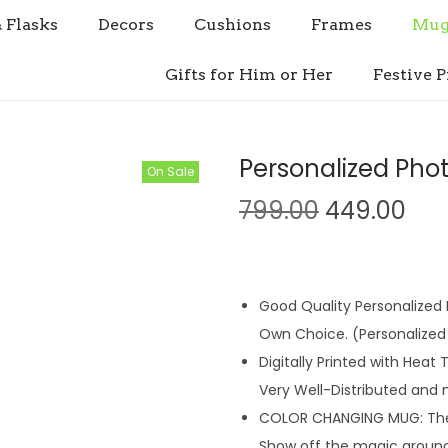
& Flasks
Decors
Cushions
Frames
Mug
Gifts for Him or Her
Festive P
Personalized Pho
On Sale
O
C
799.00
449.00
r
u
i
r
g
r
Good Quality Personalized M
i
e
Own Choice. (Personalized 
n
n
Digitally Printed with Heat
a
t
Very Well-Distributed and 
l
p
COLOR CHANGING MUG: The m
p
r
Show off the magic around 