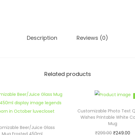
a
l
i
z
e
Description
Reviews (0)
d
P
h
o
Related products
t
o
M
a
Customizable Photo Text 
g
Wishes Printable White C
i
Mug
omizable Beer/Juice Glass
c
O
C
₹
299.00
₹
249.00
Mug Frosted 450ml