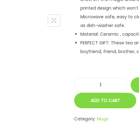
r
i
printed design which won’t
i
c
Microwave safe, easy to cl
c
e
as dish-washer safe.
e
i
Material: Ceramic , capacit
w
s
PERFECT GIFT: These tea a
a
:
boyfriend, friend, brother, 
s
:
4
4
7
9
P
9
.
e
9
0
ADD TO CART
r
.
0
s
0
.
Category:
Mugs
o
0
n
.