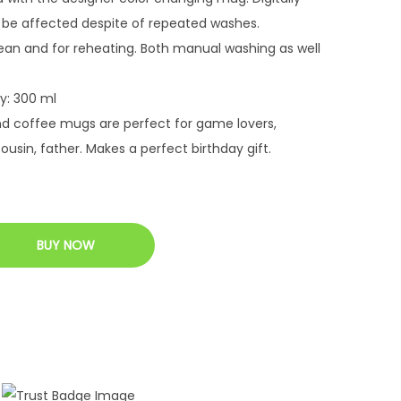
 be affected despite of repeated washes.
ean and for reheating. Both manual washing as well
y: 300 ml
nd coffee mugs are perfect for game lovers,
cousin, father. Makes a perfect birthday gift.
BUY NOW