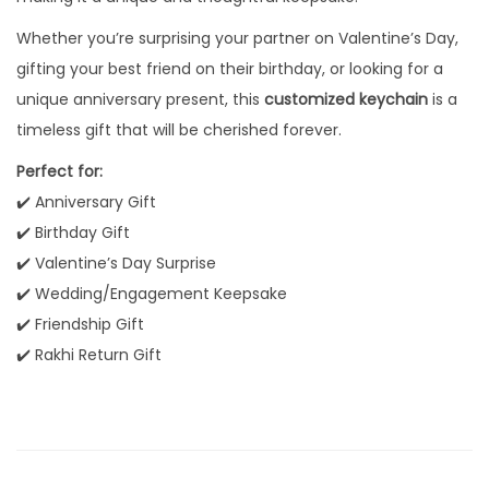
C
Whether you’re surprising your partner on Valentine’s Day,
u
gifting your best friend on their birthday, or looking for a
s
unique anniversary present, this
customized keychain
is a
t
timeless gift that will be cherished forever.
o
m
Perfect for:
N
✔️ Anniversary Gift
a
✔️ Birthday Gift
m
✔️ Valentine’s Day Surprise
e
✔️ Wedding/Engagement Keepsake
E
✔️ Friendship Gift
n
✔️ Rakhi Return Gift
g
r
a
v