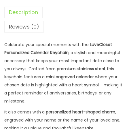
D
Description
a
t
Reviews (0)
e
K
Celebrate your special moments with the
LuveCloset
e
Personalized Calendar Keychain
, a stylish and meaningful
y
accessory that keeps your most important date close to
c
you always. Crafted from
premium stainless steel
, this
h
keychain features a
mini engraved calendar
where your
a
chosen date is highlighted with a heart symbol – making it
i
a perfect reminder of anniversaries, birthdays, or any
n
milestone.
w
i
It also comes with a
personalized heart-shaped charm
,
t
engraved with your name or the name of your loved one,
h
making it a unique and thoughtful keepsake.