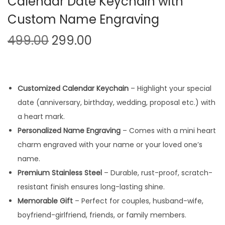
Calendar Date Keychain with
Custom Name Engraving
O
C
499.00
299.00
r
u
i
r
g
r
Customized Calendar Keychain
– Highlight your special
i
e
date (anniversary, birthday, wedding, proposal etc.) with
n
n
a heart mark.
a
t
Personalized Name Engraving
– Comes with a mini heart
l
p
charm engraved with your name or your loved one’s
p
r
name.
r
i
Premium Stainless Steel
– Durable, rust-proof, scratch-
i
c
resistant finish ensures long-lasting shine.
c
e
Memorable Gift
– Perfect for couples, husband-wife,
e
i
boyfriend-girlfriend, friends, or family members.
w
s