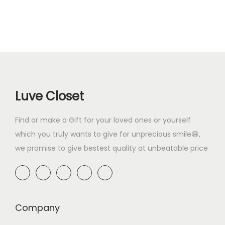
9
0
.
0
n
n
a
t
.
0
0
.
a
t
l
p
0
.
0
l
p
p
r
0
.
p
r
r
i
.
r
i
i
c
i
c
c
e
Luve Closet
c
e
e
i
e
i
w
s
Find or make a Gift for your loved ones or yourself
w
s
a
:
which you truly wants to give for unprecious smile😄,
a
:
s
₹
we promise to give bestest quality at unbeatable price
s
₹
:
4
:
4
₹
9
₹
9
6
9
5
9
9
.
9
.
Company
9
0
9
0
.
0