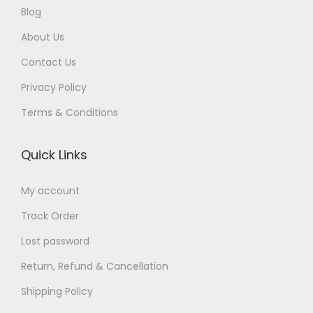
Blog
.
0
0
.
0
.
About Us
0
0
.
Contact Us
.
Privacy Policy
Terms & Conditions
Quick Links
My account
Track Order
Lost password
Return, Refund & Cancellation
Shipping Policy