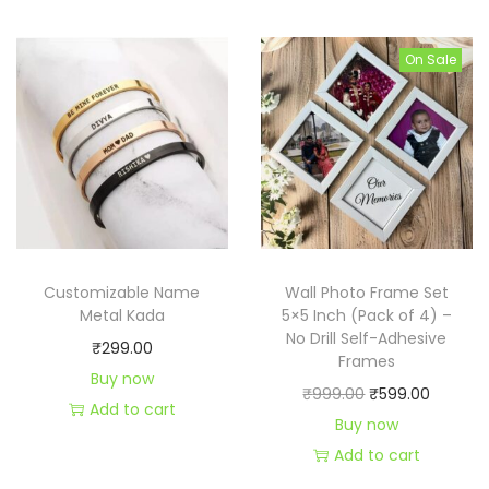
i
e
i
e
n
n
n
n
On Sale
a
t
a
t
l
p
l
p
p
r
p
r
r
i
r
i
i
c
i
c
c
e
c
e
e
i
e
i
Customizable Name
Wall Photo Frame Set
w
s
w
s
Metal Kada
5×5 Inch (Pack of 4) –
a
:
a
:
No Drill Self-Adhesive
₹
299.00
s
₹
s
₹
Frames
Buy now
:
1
:
4
O
C
₹
999.00
₹
599.00
Add to cart
₹
9
₹
4
r
u
Buy now
2
9
4
9
i
r
Add to cart
9
.
9
.
g
r