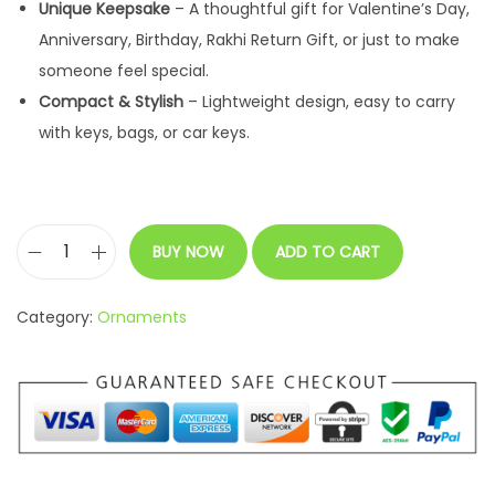
Unique Keepsake
– A thoughtful gift for Valentine’s Day,
a
:
Anniversary, Birthday, Rakhi Return Gift, or just to make
s
someone feel special.
:
2
Compact & Stylish
– Lightweight design, easy to carry
9
with keys, bags, or car keys.
4
9
9
.
9
0
.
0
BUY NOW
ADD TO CART
C
0
.
a
0
Category:
Ornaments
l
.
e
n
d
a
r