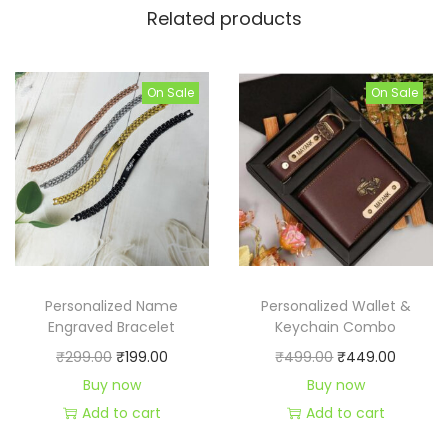
Related products
i
n
g
On Sale
On Sale
q
u
a
n
t
i
t
y
Personalized Name
Personalized Wallet &
Engraved Bracelet
Keychain Combo
O
C
O
C
₹
299.00
₹
199.00
₹
499.00
₹
449.00
r
u
r
u
Buy now
Buy now
i
r
i
r
Add to cart
Add to cart
g
r
g
r