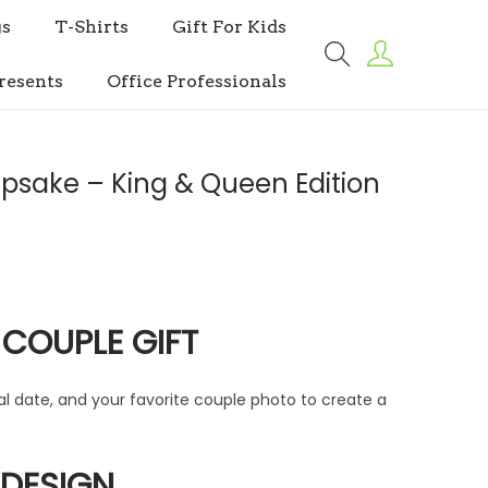
s
T-Shirts
Gift For Kids
resents
Office Professionals
psake – King & Queen Edition
 COUPLE GIFT
l date, and your favorite couple photo to create a
 DESIGN