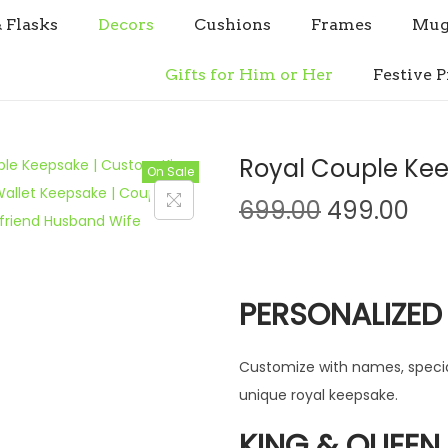
& Flasks
Decors
Cushions
Frames
Mug
Gifts for Him or Her
Festive P
Royal Couple Kee
On Sale
O
C
699.00
499.00
r
u
i
r
g
r
PERSONALIZED
i
e
n
n
Customize with names, specia
a
t
unique royal keepsake.
l
p
p
r
KING & QUEEN