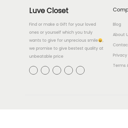
p
r
.
0
Luve Closet
Comp
r
i
0
.
i
c
0
Find or make a Gift for your loved
Blog
c
e
ones or yourself which you truly
.
About 
e
i
wants to give for unprecious smile
,
Contac
we promise to give bestest quality at
w
s
Privacy
unbeatable price
a
:
s
₹
Terms 
:
5
₹
9
6
9
9
.
9
0
.
0
0
.