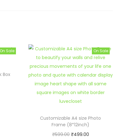
On Sale
On Sale
k Box
Customizable A4 size Photo
Frame (8*12inch)
O
C
₹
599.00
₹
499.00