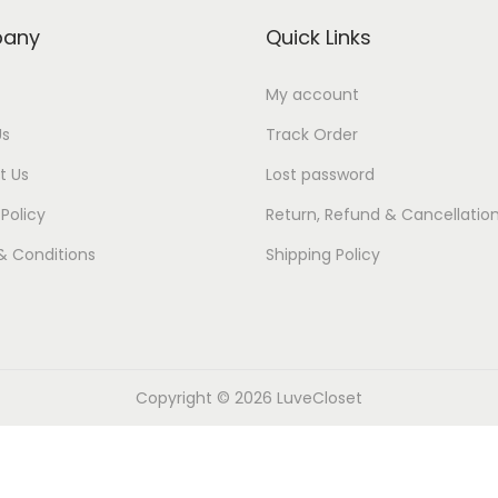
.
0
.
0
y
p
r
any
Quick Links
0
.
0
.
r
i
0
0
i
c
My account
.
.
c
e
Us
Track Order
e
i
t Us
Lost password
w
s
 Policy
Return, Refund & Cancellatio
a
:
& Conditions
Shipping Policy
s
₹
:
4
₹
9
5
9
9
.
Copyright © 2026
LuveCloset
9
0
.
0
0
.