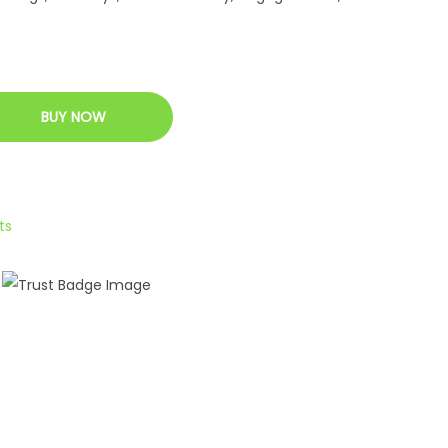
BUY NOW
ts