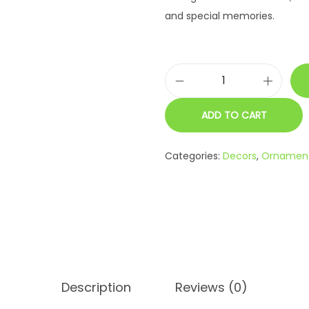
and special memories.
R
o
ADD TO CART
y
a
Categories:
Decors
,
Ornamen
l
C
o
u
p
l
e
Description
Reviews (0)
K