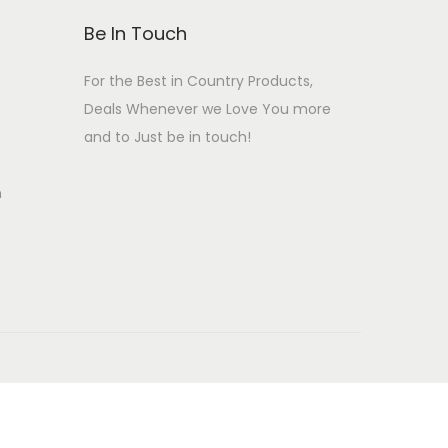
:
4
i
c
Be In Touch
₹
9
c
e
5
9
For the Best in Country Products,
e
i
9
.
Deals Whenever we Love You more
w
s
9
0
and to Just be in touch!
a
:
.
0
s
₹
n
0
.
:
2
0
₹
4
.
2
9
9
.
9
0
.
0
0
.
0
.