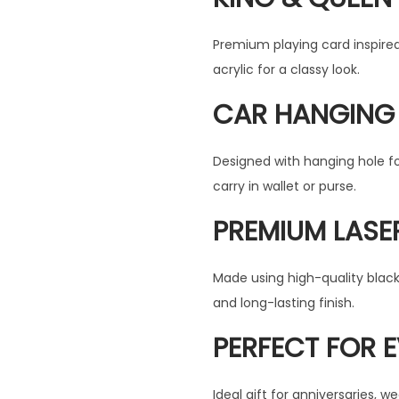
r
i
i
c
Premium playing card inspire
c
e
acrylic for a classy look.
e
i
CAR HANGING 
w
s
a
:
s
Designed with hanging hole f
:
4
carry in wallet or purse.
9
PREMIUM LASE
6
9
9
.
Made using high-quality black 
9
0
and long-lasting finish.
.
0
0
.
PERFECT FOR 
0
.
Ideal gift for anniversaries, 