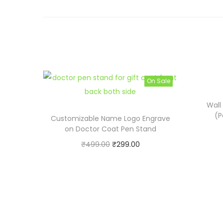
On Sale
Wall
(P
Customizable Name Logo Engrave
on Doctor Coat Pen Stand
O
C
₹
499.00
₹
299.00
r
u
Buy now
i
r
Add to cart
g
r
i
e
n
n