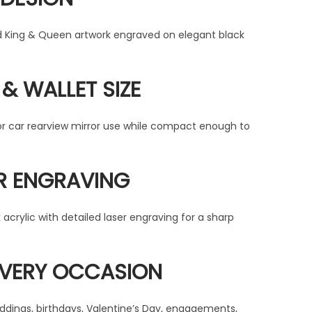
d King & Queen artwork engraved on elegant black
& WALLET SIZE
or car rearview mirror use while compact enough to
R ENGRAVING
acrylic with detailed laser engraving for a sharp
EVERY OCCASION
weddings, birthdays, Valentine’s Day, engagements,