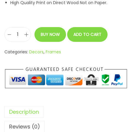
High Quality Print on Direct Wood Not on Paper.
BUY NOW
ADD TO CART
C
u
Categories:
Decors
,
Frames
s
t
o
m
i
z
a
Description
b
l
Reviews (0)
e