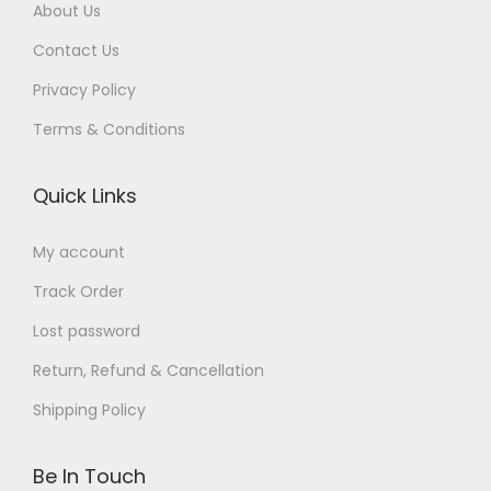
0
.
About Us
.
0
Contact Us
.
Privacy Policy
Terms & Conditions
Quick Links
My account
Track Order
Lost password
Return, Refund & Cancellation
Shipping Policy
Be In Touch