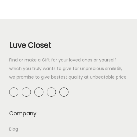
a
t
0
p
r
0
.
l
p
.
r
i
0
p
r
i
c
.
r
i
c
e
i
c
e
i
Luve Closet
c
e
w
s
e
i
a
:
Find or make a Gift for your loved ones or yourself
w
s
s
₹
which you truly wants to give for unprecious smile😄,
a
:
:
3
we promise to give bestest quality at unbeatable price
s
₹
₹
9
:
2
8
9
₹
9
9
.
4
9
9
0
9
.
Company
.
0
9
0
0
.
Blog
.
0
0