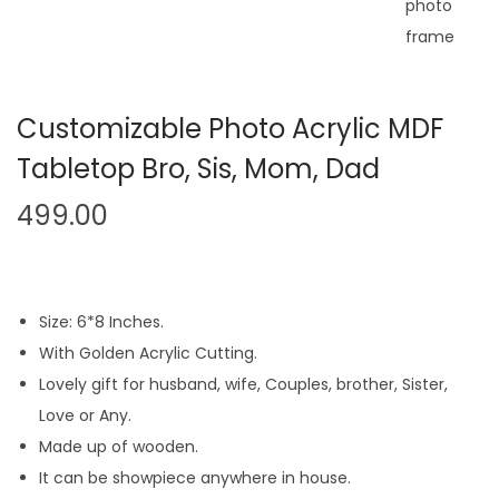
n
Customizable Photo Acrylic MDF
Tabletop Bro, Sis, Mom, Dad
499.00
Size: 6*8 Inches.
With Golden Acrylic Cutting.
Lovely gift for husband, wife, Couples, brother, Sister,
Love or Any.
Made up of wooden.
It can be showpiece anywhere in house.