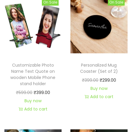
On Sale
On Sale
a
b
l
e
t
o
p
B
Customizable Photo
Personalized Mug
r
Name Text Quote on
Coaster (Set of 2)
wooden Mobile Phone
o
O
C
₹
399.00
₹
299.00
stand holder
,
r
u
Buy now
O
C
₹
599.00
₹
399.00
S
i
r
Add to cart
r
u
Buy now
i
g
r
i
r
Add to cart
s
i
e
g
r
,
n
n
i
e
M
a
t