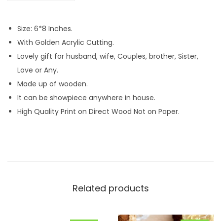
P
h
Size: 6*8 Inches.
o
With Golden Acrylic Cutting.
t
Lovely gift for husband, wife, Couples, brother, Sister,
o
Love or Any.
A
Made up of wooden.
c
It can be showpiece anywhere in house.
r
High Quality Print on Direct Wood Not on Paper.
y
l
i
c
M
Related products
D
F
T